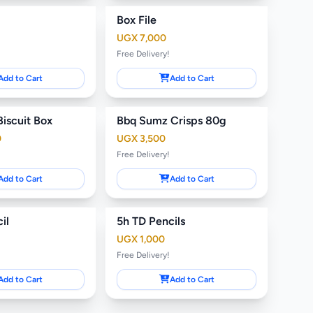
Box File
UGX 7,000
Free Delivery!
Add to Cart
Add to Cart
Biscuit Box
Bbq Sumz Crisps 80g
0
UGX 3,500
Free Delivery!
Add to Cart
Add to Cart
il
5h TD Pencils
UGX 1,000
Free Delivery!
Add to Cart
Add to Cart