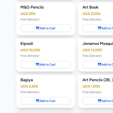
M&G Pencils
Art Book
UGX 500
UGX 2,000
Free Delivery!
Free Delivery!
Add to Cart
Add to 
Kipooli
UGX 10,000
UGX 13,000
Free Delivery!
Free Delivery!
Add to Cart
Add to 
Bagiya
UGX 2,500
UGX 1,000
Free Delivery!
Free Delivery!
Add to Cart
Add to 