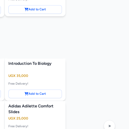
Add to Cart
Introduction To Biology
UGX 35,000
Free Delivery!
Add to Cart
Adidas Adilette Comfort
Slides
UGX 25,000
>
Free Delivery!