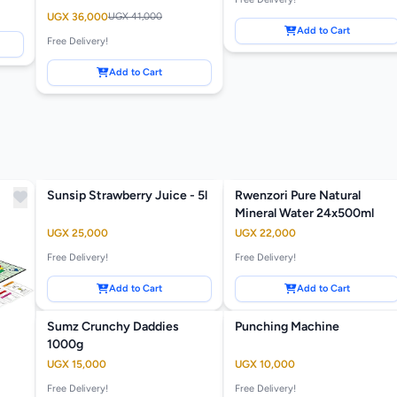
UGX 36,000
UGX 41,000
Add to Cart
Free Delivery!
Add to Cart
Sunsip Strawberry Juice - 5l
Rwenzori Pure Natural
Mineral Water 24x500ml
UGX 25,000
UGX 22,000
Free Delivery!
Free Delivery!
Add to Cart
Add to Cart
Sumz Crunchy Daddies
Punching Machine
1000g
UGX 15,000
UGX 10,000
Free Delivery!
Free Delivery!