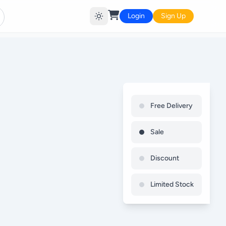
Login
Sign Up
Free Delivery
Sale
Discount
Limited Stock