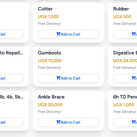
Cutter
Rubber
UGX 1,000
UGX 500
Free Delivery!
Free Delivery!
Cart
Add to Cart
Jenamos Mosquito Repellant
Gumboots
Digestive 
UGX 15,000
UGX 24,00
Free Delivery!
Free Delivery!
Cart
Add to Cart
Art Pencils (2B, 3b, 4b, 5b, 6b, 7b)
Ankle Brace
6h TD Penc
UGX 20,000
UGX 1,000
Free Delivery!
Free Delivery!
Cart
Add to Cart