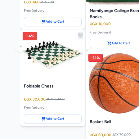
UGX 460
UGX 700
Namilyango College Bra
Free Delivery!
Books
Add to Cart
UGX 10,000
Free Delivery!
-14%
Add to Cart
<
-14%
Foldable Chess
UGX 30,000
UGX 35,000
Free Delivery!
Add to Cart
Basket Ball
UGX 60,000
UGX 70,000