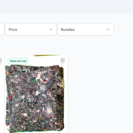
Price
Bundles
New Arrival