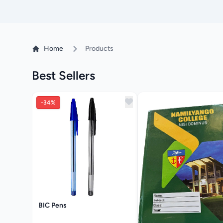
Home
Products
Best Sellers
-34%
BIC Pens