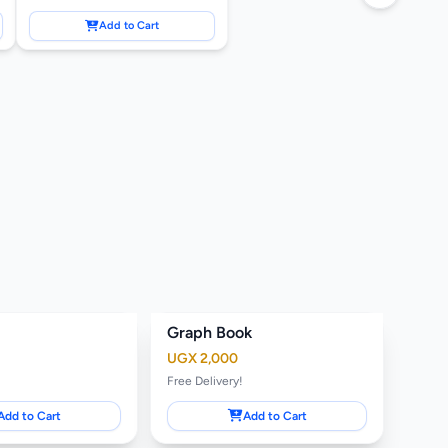
Add to Cart
Graph Book
UGX 2,000
Free Delivery!
Add to Cart
Add to Cart