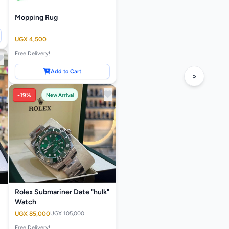
Mopping Rug
UGX 4,500
Free Delivery!
Add to Cart
>
-19%
New Arrival
Rolex Submariner Date "hulk"
Watch
UGX 85,000
UGX 105,000
Free Delivery!