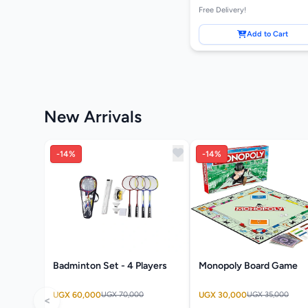
Free Delivery!
Add to Cart
New Arrivals
-14%
-14%
Badminton Set - 4 Players
Monopoly Board Game
UGX 60,000
UGX 70,000
UGX 30,000
UGX 35,000
<