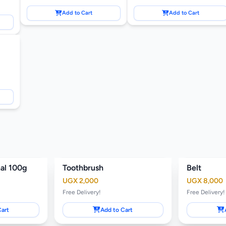
Add to Cart
Add to Cart
nal 100g
Toothbrush
Belt
UGX 2,000
UGX 8,000
Free Delivery!
Free Delivery!
Cart
Add to Cart