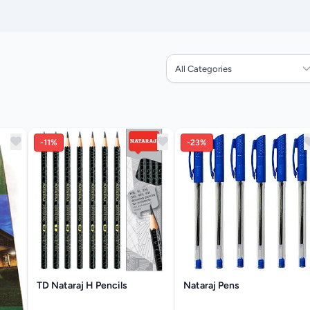
All Categories
-11%
-23%
TD Nataraj H Pencils
Nataraj Pens