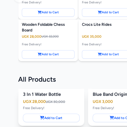
Free Delivery!
Free Delivery!
Add to Cart
Add to Cart
Wooden Foldable Chess
Crocs Lite Rides
-13%
Board
UGX 28,000
UGX 32,000
UGX 35,000
Free Delivery!
Free Delivery!
Add to Cart
Add to Cart
All Products
3 In 1 Water Bottle
Blue Band Origi
-7%
Featured
UGX 28,000
UGX 3,000
UGX 30,000
Free Delivery!
Free Delivery!
Add to Cart
Add to 