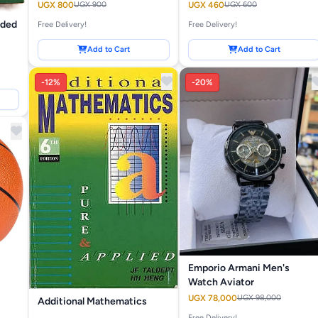
UGX 800
UGX 900
UGX 460
UGX 600
nded
Free Delivery!
Free Delivery!
Add to Cart
Add to Cart
-12%
-20%
Emporio Armani Men's
Watch Aviator
UGX 78,000
UGX 98,000
Additional Mathematics
Free Delivery!